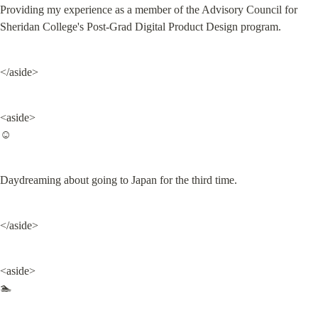
Providing my experience as a member of the Advisory Council for 
Sheridan College's Post-Grad Digital Product Design program.
</aside>
<aside>

☺️
Daydreaming about going to Japan for the third time.
</aside>
<aside>

🏊