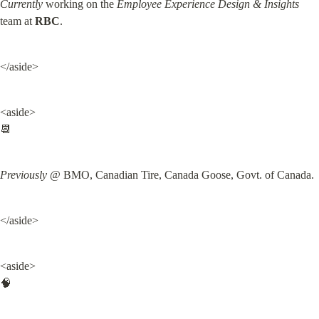
Currently
 working on the 
Employee Experience Design & Insights
team at 
RBC
.
</aside>
<aside>

📆
Previously
 @ BMO, Canadian Tire, Canada Goose, Govt. of Canada.
</aside>
<aside>

🧠