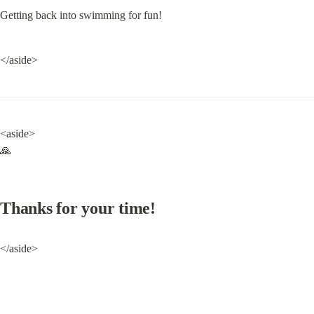
Getting back into swimming for fun!
</aside>
<aside>

🙏
Thanks for your time!
</aside>