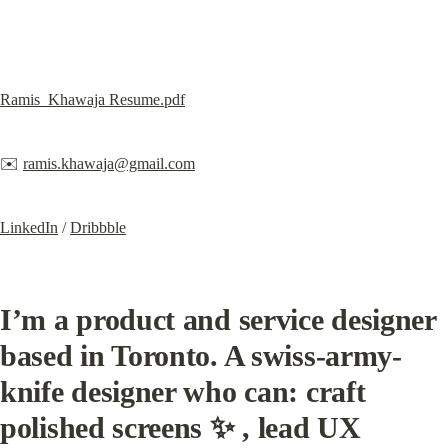
Ramis_Khawaja Resume.pdf
✉️ 
ramis.khawaja@gmail.com
LinkedIn
 / 
Dribbble
I’m a product and service designer 
based in Toronto.
 A swiss-army-
knife designer who can: craft 
polished screens ✨ , lead UX 