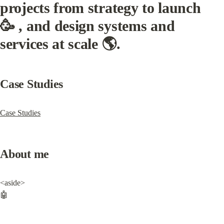
projects from strategy to launch 
🥳 , and design systems and 
services at scale 🌎.
Case Studies
Case Studies
About me
<aside>

🤖